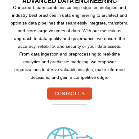
ADVANCED DATA ENGINEERING
Our expert team combines cutting-edge technologies and
industry best practices in data engineering to architect and
optimize data pipelines that seamlessiy integrate, transform,
and store large volumes of data. With our meticulous
approach to data quality and governance. we ensure the
accuracy, reliabilitv, and security or your data assets.
From data ingestion and preprocessing to real-time
analytics and predictive modeling, we empower
organizations to derive valuable insights, make informed
decisions, and gain a competitive edge.
CONTACT US