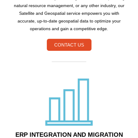
natural resource management, or any other industry, our
Satellite and Geospatial service empowers you with
accurate, up-to-date geospatial data to optimize your
operations and gain a competitive edge.
CONTACT US
ERP INTEGRATION AND MIGRATION