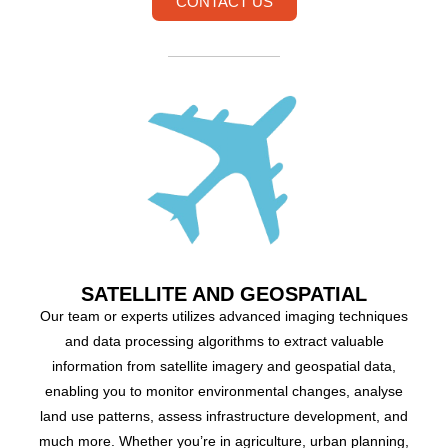
CONTACT US
SATELLITE AND GEOSPATIAL
Our team or experts utilizes advanced imaging techniques
and data processing algorithms to extract valuable
information from satellite imagery and geospatial data,
enabling you to monitor environmental changes, analyse
land use patterns, assess infrastructure development, and
much more. Whether you’re in agriculture, urban planning,