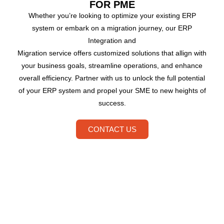
FOR PME
Whether you’re looking to optimize your existing ERP
system or embark on a migration journey, our ERP
Integration and
Migration service offers customized solutions that allign with
your business goals, streamline operations, and enhance
overall efficiency. Partner with us to unlock the full potential
of your ERP system and propel your SME to new heights of
success.
CONTACT US