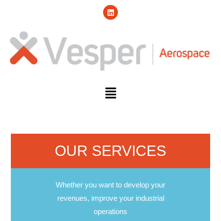
OUR SERVICES
Whether you want to develop your
revenues, improve your industrial
operations