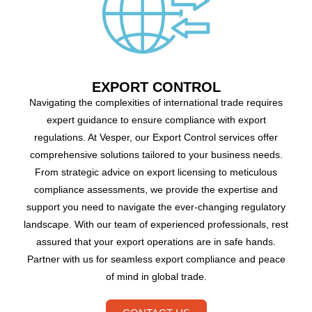
EXPORT CONTROL
Navigating the complexities of international trade requires
expert guidance to ensure compliance with export
regulations. At Vesper, our Export Control services offer
comprehensive solutions tailored to your business needs.
From strategic advice on export licensing to meticulous
compliance assessments, we provide the expertise and
support you need to navigate the ever-changing regulatory
landscape. With our team of experienced professionals, rest
assured that your export operations are in safe hands.
Partner with us for seamless export compliance and peace
of mind in global trade.