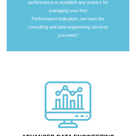
performance or establish any metrics for
managing your Key
Performance Indicators, we have the
consulting and data engineering services
you need !