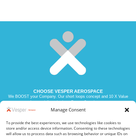
CHOOSE VESPER AEROSPACE
We BOOST your Company. Our short loops concept and 10 X Value
promise we deliver the best Return Over Investment.
Manage Consent
To provide the best experiences, we use technologies like cookies to
Vesper 2023. All Rights Reserved. SIREN 811210970. Intra VAT # FR
store and/or access device information. Consenting to these technologies
19 811210970
will allow us to process data such as browsing behavior or unique IDs on