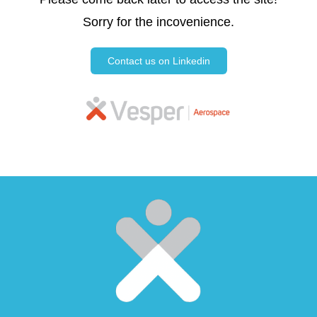
Sorry for the incovenience.
Contact us on Linkedin