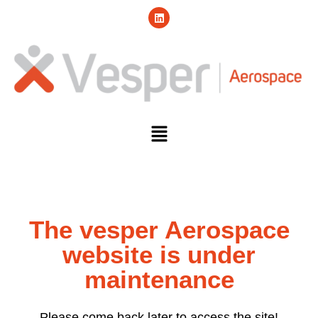
The vesper Aerospace
website is under
maintenance
Please come back later to access the site!