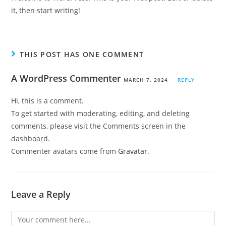
it, then start writing!
THIS POST HAS ONE COMMENT
A WordPress Commenter
MARCH 7, 2024
REPLY
Hi, this is a comment.
To get started with moderating, editing, and deleting
comments, please visit the Comments screen in the
dashboard.
Commenter avatars come from
Gravatar
.
Leave a Reply