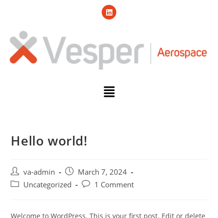
Hello world!
va-admin
March 7, 2024
Uncategorized
1 Comment
Welcome to WordPress. This is your first post. Edit or delete