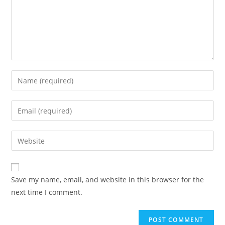
Save my name, email, and website in this browser for the
next time I comment.