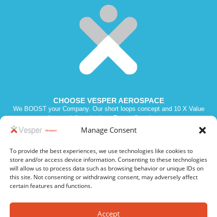
CHOOSE VESPER AEROSPACE
We BOOST your Company. Our short loops concept and 10 X Value
promise we deliver the best Return Over Investment.
Manage Consent
To provide the best experiences, we use technologies like cookies to
Vesper 2023. All Rights Reserved. SIREN 811210970. Intra VAT # FR
store and/or access device information. Consenting to these technologies
19 811210970
will allow us to process data such as browsing behavior or unique IDs on
this site. Not consenting or withdrawing consent, may adversely affect
certain features and functions.
Privacy Policy
Cookie Policy
Accept