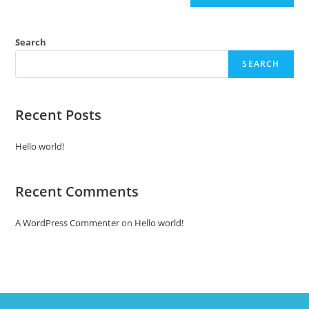
Search
SEARCH
Recent Posts
Hello world!
Recent Comments
A WordPress Commenter
on
Hello world!